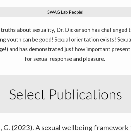
SWAG Lab People!
truths about sexuality, Dr. Dickenson has challenged t
ring youth can be good! Sexual orientation exists! Sexu
ge!) and has demonstrated just how important present
for sexual response and pleasure.
Select Publications
wi, G. (2023). A sexual wellbeing framework