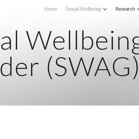
Home
Sexual Wellbeing
Research
ip to main content
Skip to navigat
al Wellbein
der (SWAG)