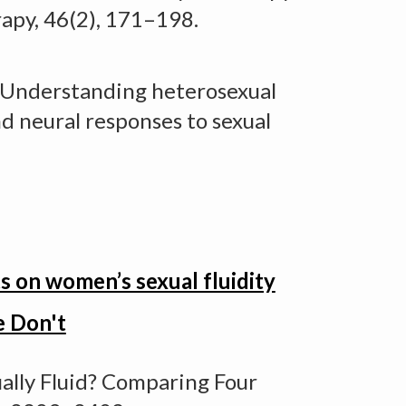
apy, 46(2), 171–198.
Understanding heterosexual
nd neural responses to sexual
 on women’s sexual fluidity
e Don't
ally Fluid? Comparing Four