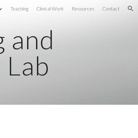
Teaching
Clinical Work
Resources
Contact
ion
g and
 Lab