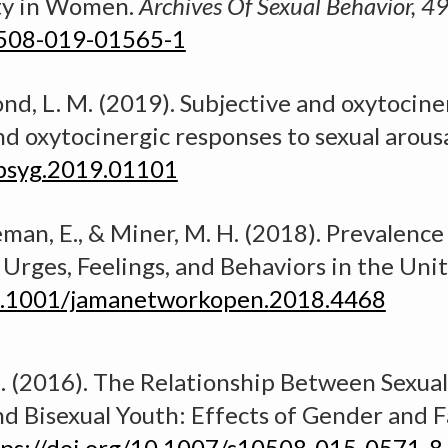
ity in Women.
Archives
O
f Sexual Behavior, 4
0508-019-01565-1
mond, L. M. (2019).
Subjective and oxytocine
nd oxytocinergic responses to sexual arousa
fpsyg.2019.01101
leman, E., & Miner, M. H. (2018).
Prevalence 
 Urges, Feelings, and Behaviors in the Uni
10.1001/jamanetworkopen.2018.4468
. (2016).
The Relationship Between Sexual
d Bisexual Youth: Effects of Gender and F
tps://doi.org/10.1007/s10508-015-0571-8