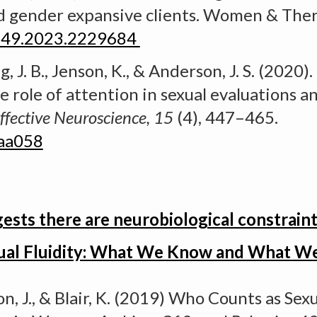
d gender expansive clients. Women & Ther
3149.2023.2229684
, J. B., Jenson, K., & Anderson, J. S. (2020).
he role of attention in sexual evaluations a
ffective Neuroscience, 15
(4), 447–465
.
saa058
ts there are neurobiological constraints
ual Fluidity: What We Know and What W
n, J., & Blair, K. (2019)
Who Counts as Sexu