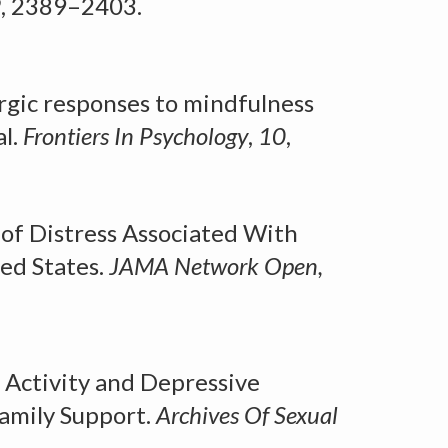
9
, 2389–2403.
rgic responses to mindfulness
l.
Frontiers
I
n Psychology
,
10
,
of Distress Associated With
ted States
.
JAMA
N
etwork
Op
en,
 Activity and Depressive
amily Support.
Archives
O
f Sexual