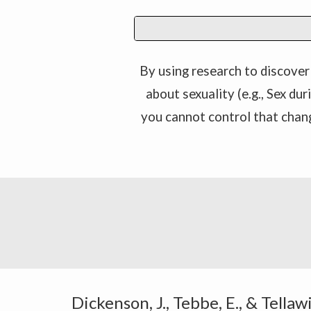
By using research to discover 
about sexuality (e.g., Sex du
you cannot control that chan
Dickenson, J., Tebbe, E., & Tella