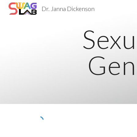
Dr. Janna Dickenson
Sk
Sexu
Gen