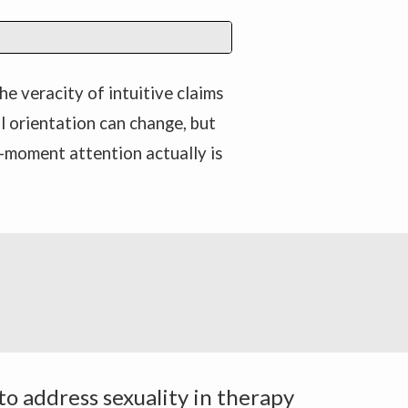
he veracity of intuitive claims
al orientation can change, but
-moment attention actually is
 to address sexuality in therapy