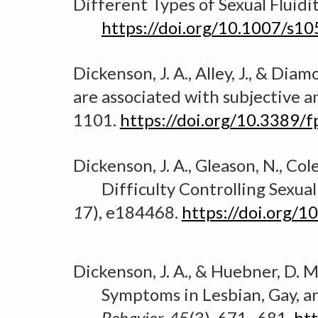
Different Types of Sexual Fluid
https://doi.org/10.1007/s1
Dickenson, J. A., Alley, J., & Dia
are associated with subjective a
1101.
https://doi.org/10.3389/
Dickenson, J. A., Gleason, N., Co
Difficulty Controlling Sexual
1
7), e184468.
https://doi.org/
Dickenson, J. A., & Huebner, D. M
Symptoms in Lesbian, Gay, an
B
ehavior, 45
(3), 671–681.
ht