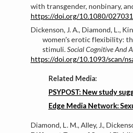
with transgender, nonbinary, an
https://doi.org/10.1080/0270
Dickenson, J. A., Diamond, L., King
women’s erotic flexibility: t
stimuli.
Social Cognitive
A
nd A
https://doi.org/10.1093/scan/n
Related Media:
PSYPOST: New study sugges
Edge Media Network: Sex
Diamond, L. M., Alley, J., Dickenso