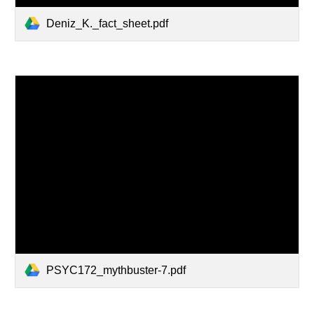
Deniz_K._fact_sheet.pdf
PSYC172_mythbuster-7.pdf