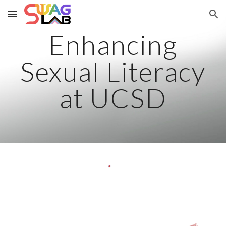
Skip to main content
Skip to navigation
Enhancing
Sexual Literacy
at UCSD