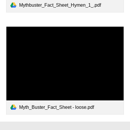
Mythbuster_Fact_Sheet_Hymen_1_.pdf
Myth_Buster_Fact_Sheet - loose.pdf