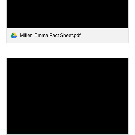
Miller_Emma Fact Sheet.pdf