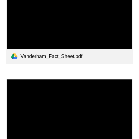
Vanderham_Fact_Sheet.pdf