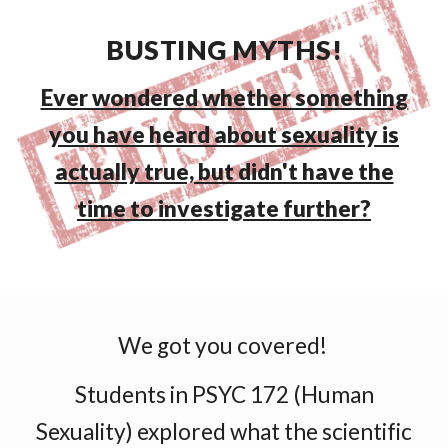
BUSTING MYTHS!
Ever wondered whether something
you have heard about sexuality is
actually true, but didn't have the
time to investigate further?
We got you covered!
Students in PSYC 172 (Human
Sexuality) explored what the scientific