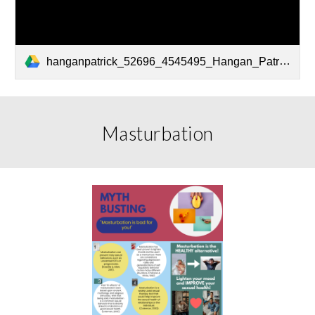
hanganpatrick_52696_4545495_Hangan_Patrick Fact Sheet Final Psyc 172.pdf
Masturbation