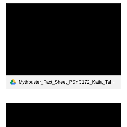
Mythbuster_Fact_Sheet_PSYC172_Katia_Talamantez.pdf