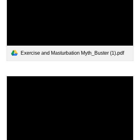
Exercise and Masturbation Myth_Buster (1).pdf