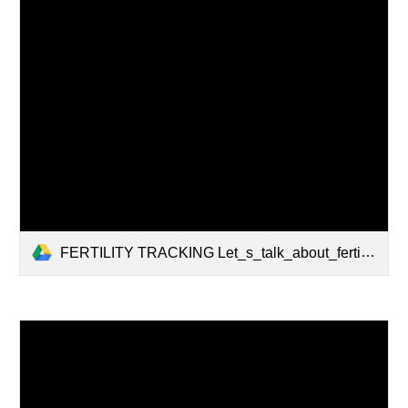
FERTILITY TRACKING Let_s_talk_about_fertilitly_tracking_2_.pdf