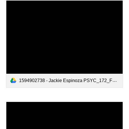
1594902738 - Jackie Espinoza PSYC_172_Fact_Sheet_Final_Version_Updated.pdf