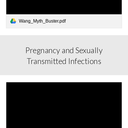
Wang_Myth_Buster.pdf
Pregnancy and Sexually
Transmitted Infections