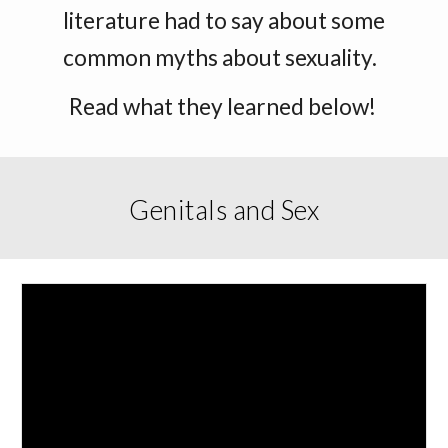
literature had to say about some
common myths about sexuality.
Read what they learned below!
Genitals and Sex