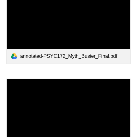
annotated-PSYC172_Myth_Buster_Final.pdf