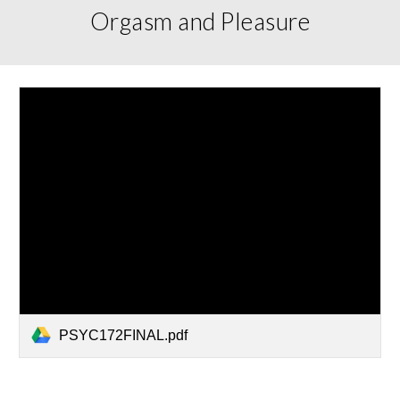
Orgasm and Pleasure
PSYC172FINAL.pdf