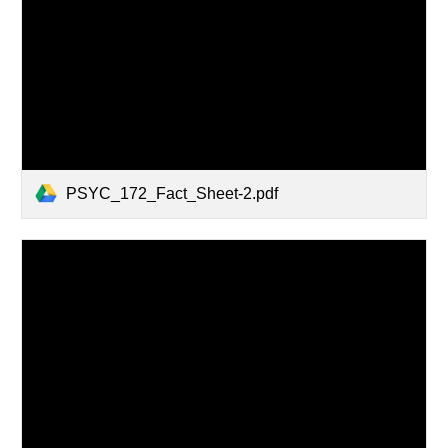
PSYC_172_Fact_Sheet-2.pdf