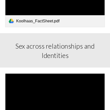
Koolhaas_FactSheet.pdf
Sex across relationships and
Identities