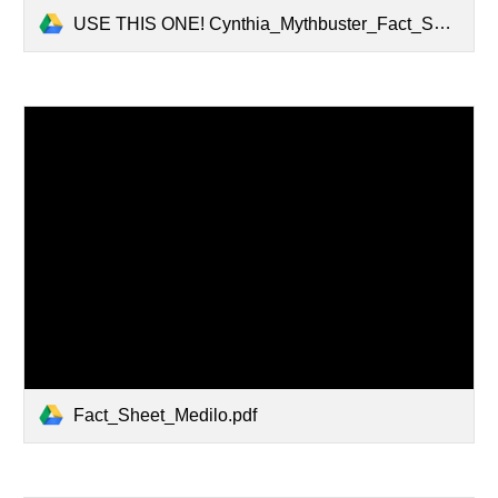
USE THIS ONE! Cynthia_Mythbuster_Fact_Sheet_1_.pdf
Fact_Sheet_Medilo.pdf