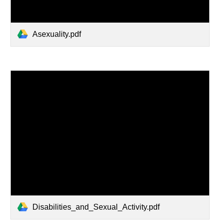
Asexuality.pdf
Disabilities_and_Sexual_Activity.pdf