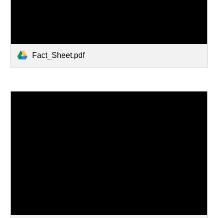
Fact_Sheet.pdf