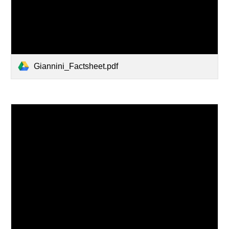
Giannini_Factsheet.pdf